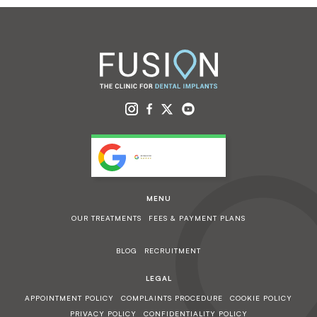
MENU
OUR TREATMENTS
FEES & PAYMENT PLANS
BLOG
RECRUITMENT
LEGAL
APPOINTMENT POLICY
COMPLAINTS PROCEDURE
COOKIE POLICY
PRIVACY POLICY
CONFIDENTIALITY POLICY