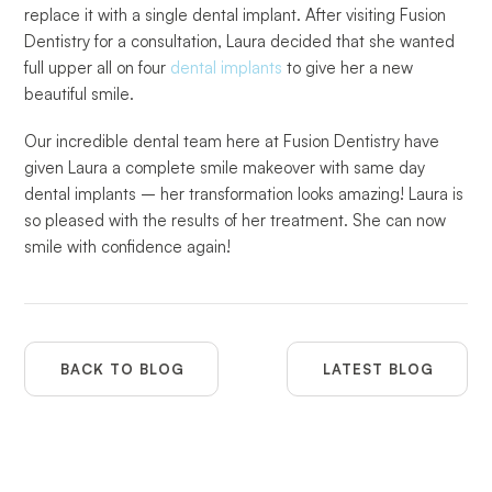
replace it with a single dental implant. After visiting Fusion
Dentistry for a consultation, Laura decided that she wanted
full upper all on four
dental implants
to give her a new
beautiful smile.
Our incredible dental team here at Fusion Dentistry have
given Laura a complete smile makeover with same day
dental implants – her transformation looks amazing! Laura is
so pleased with the results of her treatment. She can now
smile with confidence again!
BACK TO BLOG
LATEST BLOG