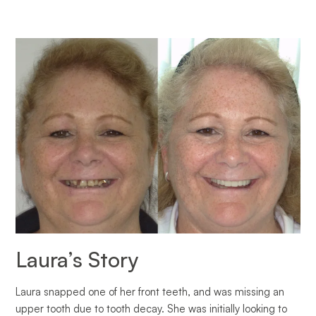
Laura’s Story
Laura snapped one of her front teeth, and was missing an
upper tooth due to tooth decay. She was initially looking to