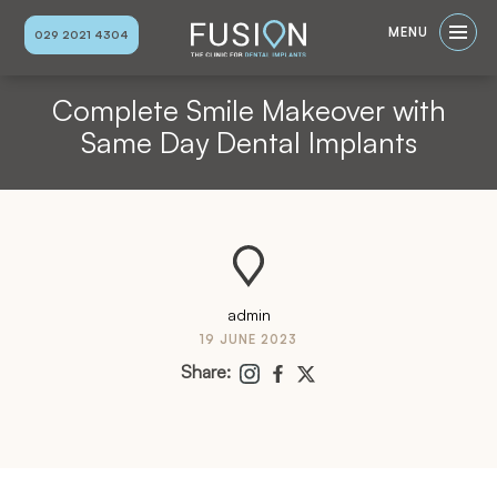
MENU
029 2021 4304
Complete Smile Makeover with
Same Day Dental Implants
admin
19 JUNE 2023
Share: